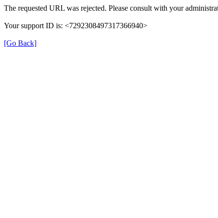
The requested URL was rejected. Please consult with your administrat
Your support ID is: <7292308497317366940>
[Go Back]