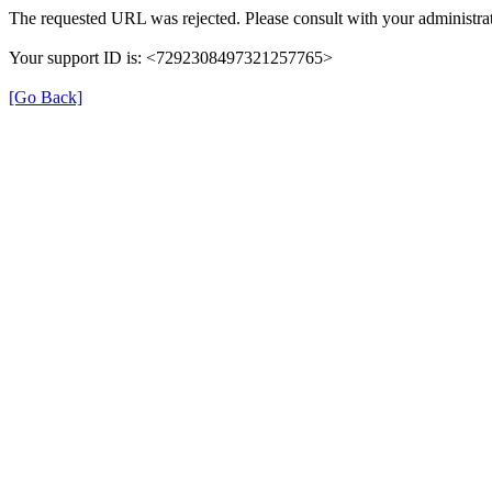
The requested URL was rejected. Please consult with your administrat
Your support ID is: <7292308497321257765>
[Go Back]