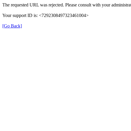
The requested URL was rejected. Please consult with your administrat
Your support ID is: <7292308497323461004>
[Go Back]