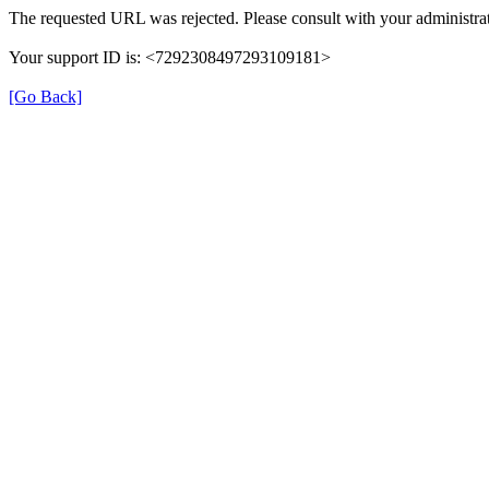
The requested URL was rejected. Please consult with your administrat
Your support ID is: <7292308497293109181>
[Go Back]