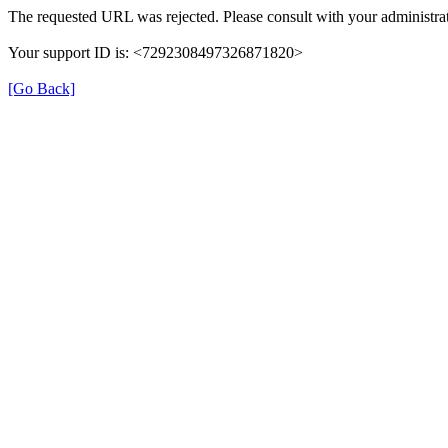
The requested URL was rejected. Please consult with your administrat
Your support ID is: <7292308497326871820>
[Go Back]