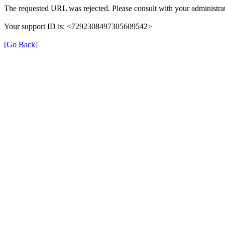
The requested URL was rejected. Please consult with your administrat
Your support ID is: <7292308497305609542>
[Go Back]