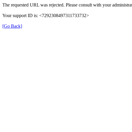
The requested URL was rejected. Please consult with your administrat
Your support ID is: <7292308497311733732>
[Go Back]