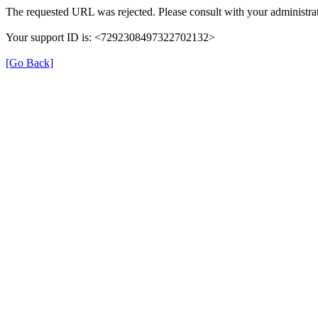
The requested URL was rejected. Please consult with your administrat
Your support ID is: <7292308497322702132>
[Go Back]