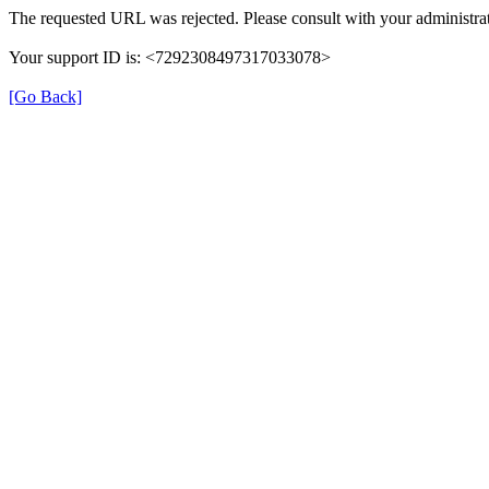
The requested URL was rejected. Please consult with your administrat
Your support ID is: <7292308497317033078>
[Go Back]