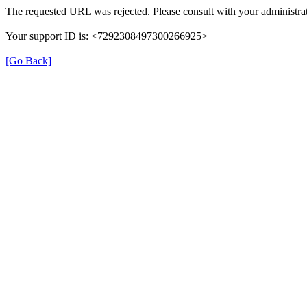
The requested URL was rejected. Please consult with your administrat
Your support ID is: <7292308497300266925>
[Go Back]