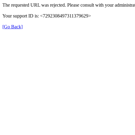
The requested URL was rejected. Please consult with your administrat
Your support ID is: <7292308497311379629>
[Go Back]