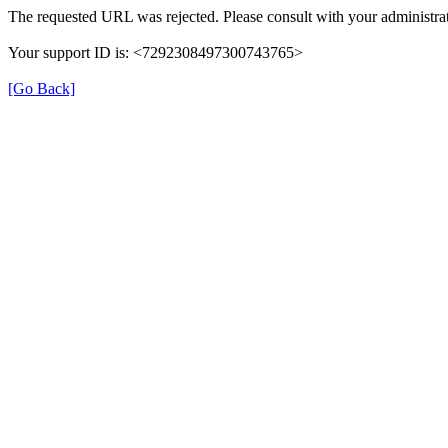
The requested URL was rejected. Please consult with your administrat
Your support ID is: <7292308497300743765>
[Go Back]