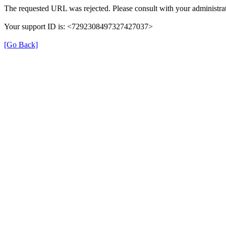
The requested URL was rejected. Please consult with your administrat
Your support ID is: <7292308497327427037>
[Go Back]