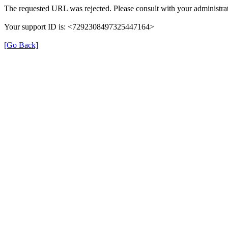
The requested URL was rejected. Please consult with your administrat
Your support ID is: <7292308497325447164>
[Go Back]