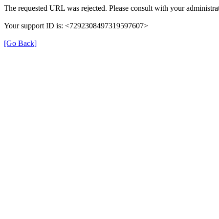
The requested URL was rejected. Please consult with your administrat
Your support ID is: <7292308497319597607>
[Go Back]