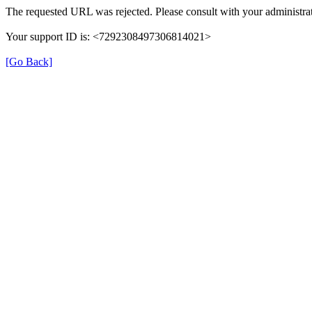
The requested URL was rejected. Please consult with your administrat
Your support ID is: <7292308497306814021>
[Go Back]