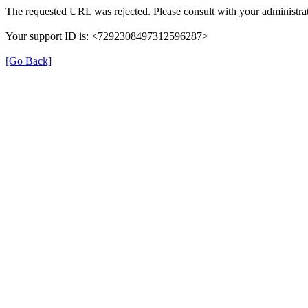
The requested URL was rejected. Please consult with your administrat
Your support ID is: <7292308497312596287>
[Go Back]