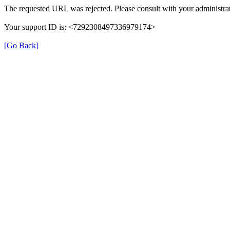
The requested URL was rejected. Please consult with your administrat
Your support ID is: <7292308497336979174>
[Go Back]