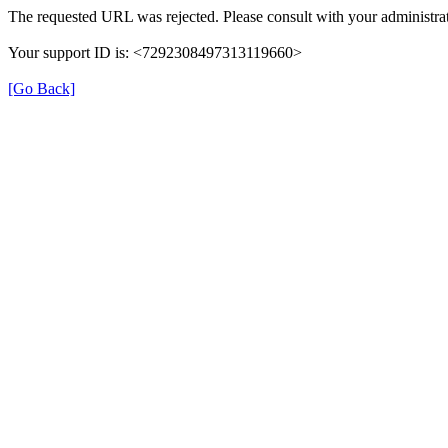
The requested URL was rejected. Please consult with your administrat
Your support ID is: <7292308497313119660>
[Go Back]