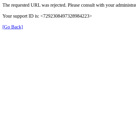
The requested URL was rejected. Please consult with your administrat
Your support ID is: <7292308497328984223>
[Go Back]