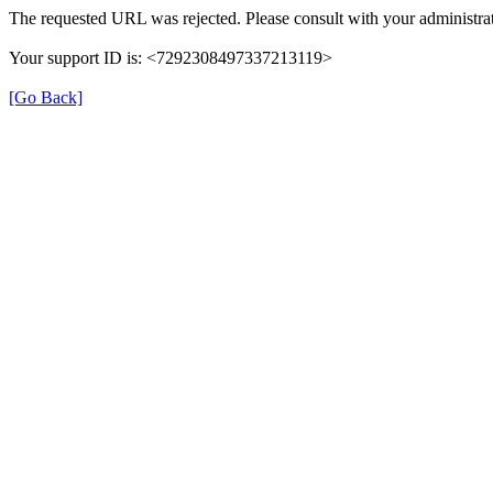
The requested URL was rejected. Please consult with your administrat
Your support ID is: <7292308497337213119>
[Go Back]