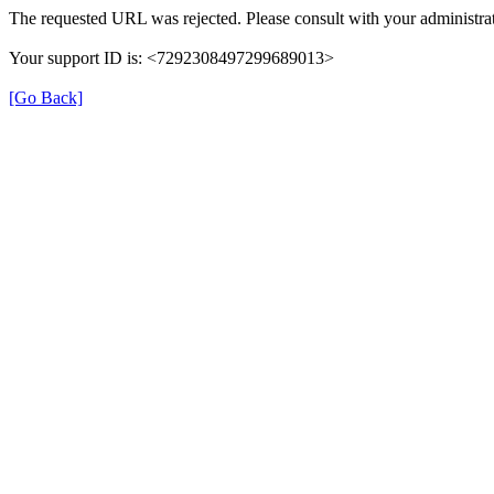
The requested URL was rejected. Please consult with your administrat
Your support ID is: <7292308497299689013>
[Go Back]