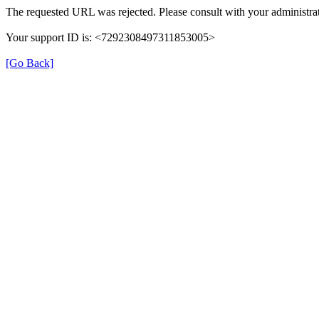
The requested URL was rejected. Please consult with your administrat
Your support ID is: <7292308497311853005>
[Go Back]