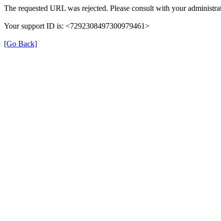
The requested URL was rejected. Please consult with your administrat
Your support ID is: <7292308497300979461>
[Go Back]