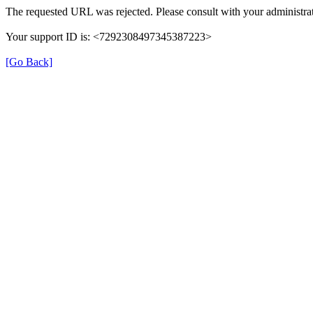
The requested URL was rejected. Please consult with your administrat
Your support ID is: <7292308497345387223>
[Go Back]