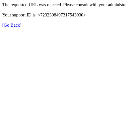
The requested URL was rejected. Please consult with your administrat
Your support ID is: <7292308497317543030>
[Go Back]