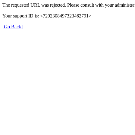
The requested URL was rejected. Please consult with your administrat
Your support ID is: <7292308497323462791>
[Go Back]