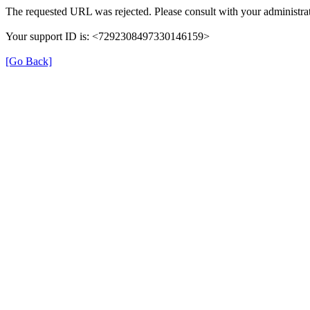
The requested URL was rejected. Please consult with your administrat
Your support ID is: <7292308497330146159>
[Go Back]