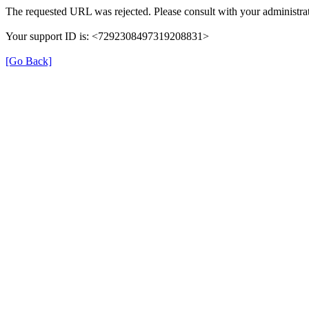
The requested URL was rejected. Please consult with your administrat
Your support ID is: <7292308497319208831>
[Go Back]