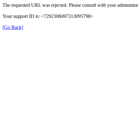
The requested URL was rejected. Please consult with your administrat
Your support ID is: <7292308497313095798>
[Go Back]