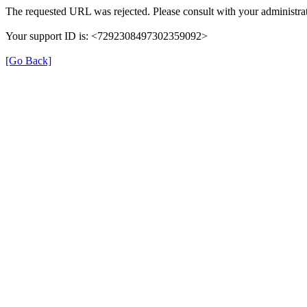
The requested URL was rejected. Please consult with your administrat
Your support ID is: <7292308497302359092>
[Go Back]