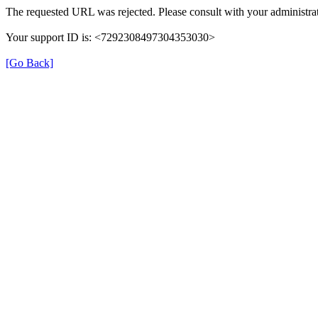
The requested URL was rejected. Please consult with your administrat
Your support ID is: <7292308497304353030>
[Go Back]