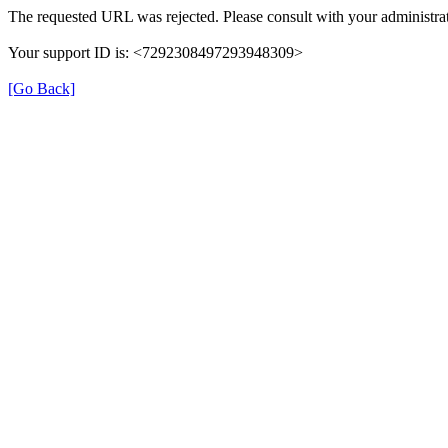
The requested URL was rejected. Please consult with your administrat
Your support ID is: <7292308497293948309>
[Go Back]