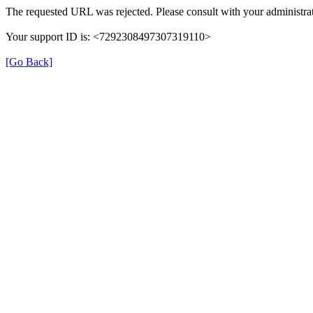
The requested URL was rejected. Please consult with your administrat
Your support ID is: <7292308497307319110>
[Go Back]