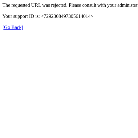
The requested URL was rejected. Please consult with your administrat
Your support ID is: <7292308497305614014>
[Go Back]