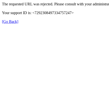
The requested URL was rejected. Please consult with your administrat
Your support ID is: <7292308497334757247>
[Go Back]