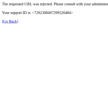
The requested URL was rejected. Please consult with your administrat
Your support ID is: <7292308497299520484>
[Go Back]