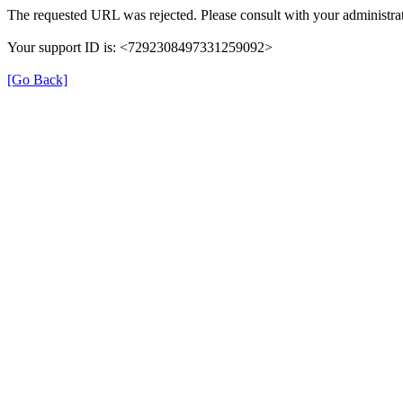
The requested URL was rejected. Please consult with your administrat
Your support ID is: <7292308497331259092>
[Go Back]