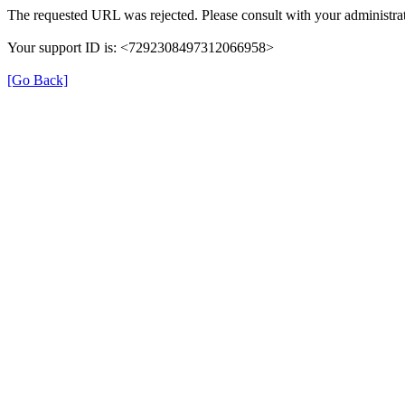
The requested URL was rejected. Please consult with your administrat
Your support ID is: <7292308497312066958>
[Go Back]