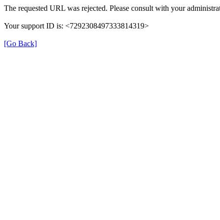
The requested URL was rejected. Please consult with your administrat
Your support ID is: <7292308497333814319>
[Go Back]