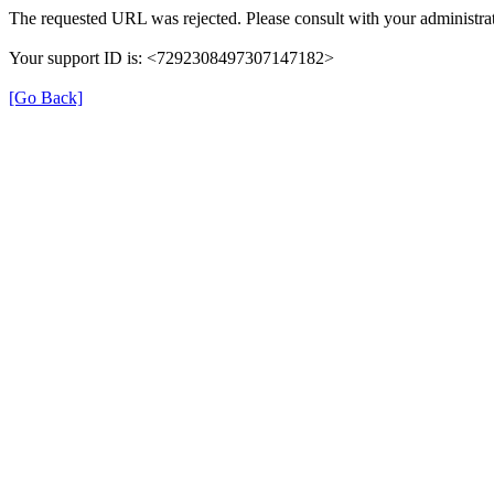
The requested URL was rejected. Please consult with your administrat
Your support ID is: <7292308497307147182>
[Go Back]