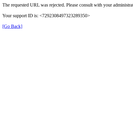
The requested URL was rejected. Please consult with your administrat
Your support ID is: <7292308497323289350>
[Go Back]