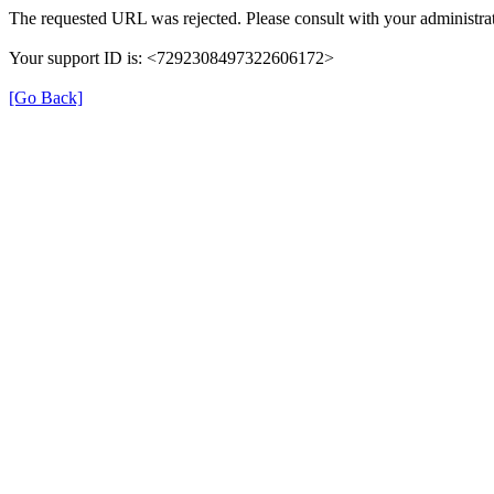
The requested URL was rejected. Please consult with your administrat
Your support ID is: <7292308497322606172>
[Go Back]