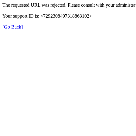
The requested URL was rejected. Please consult with your administrat
Your support ID is: <7292308497318863102>
[Go Back]