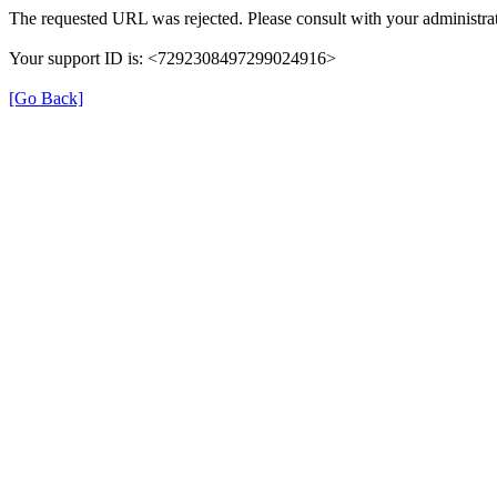
The requested URL was rejected. Please consult with your administrat
Your support ID is: <7292308497299024916>
[Go Back]