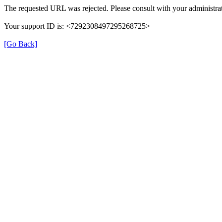
The requested URL was rejected. Please consult with your administrat
Your support ID is: <7292308497295268725>
[Go Back]