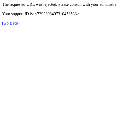
The requested URL was rejected. Please consult with your administrat
Your support ID is: <7292308497310453533>
[Go Back]