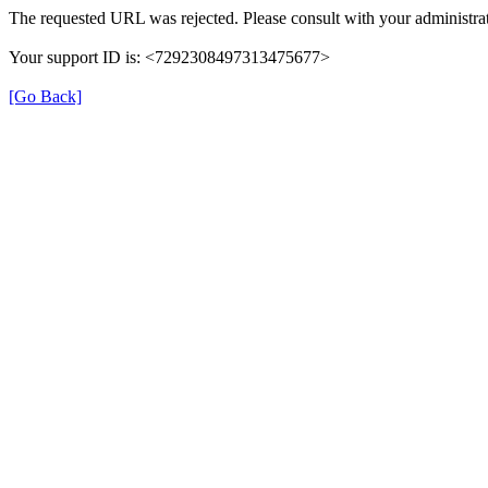
The requested URL was rejected. Please consult with your administrat
Your support ID is: <7292308497313475677>
[Go Back]