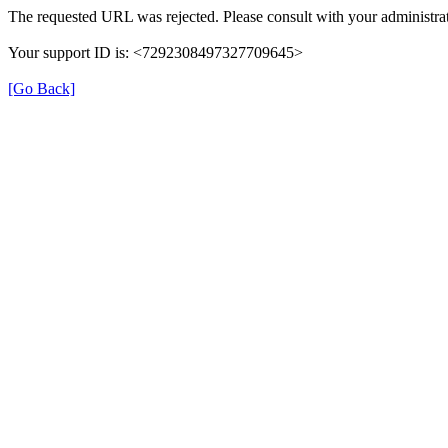
The requested URL was rejected. Please consult with your administrat
Your support ID is: <7292308497327709645>
[Go Back]