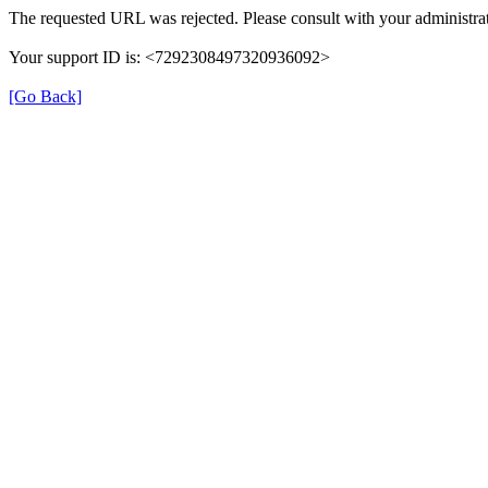
The requested URL was rejected. Please consult with your administrat
Your support ID is: <7292308497320936092>
[Go Back]